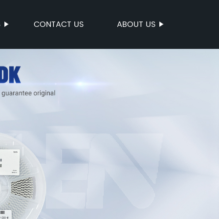
S
CONTACT US
ABOUT US