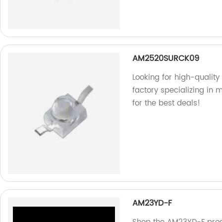
AM2520SURCK09
Looking for high-quali
factory specializing in
for the best deals!
AM23YD-F