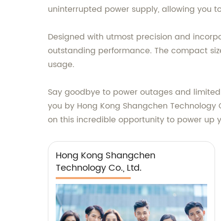
uninterrupted power supply, allowing you t
Designed with utmost precision and incorpo
outstanding performance. The compact size 
usage.
Say goodbye to power outages and limited 
you by Hong Kong Shangchen Technology Co., 
on this incredible opportunity to power up yo
Hong Kong Shangchen
Technology Co., Ltd.