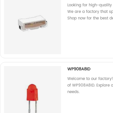
Looking for high-qualit
We are a factory that s
Shop now for the best d
WP908A8ID
Welcome to our factory! 
of WP908A8ID. Explore o
needs.