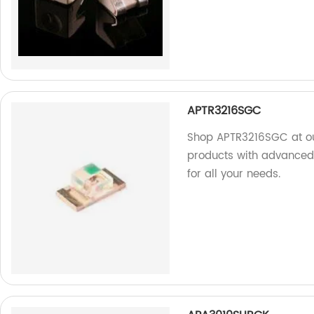
APTR3216SGC
Shop APTR3216SGC at ou
products with advanced 
for all your needs.