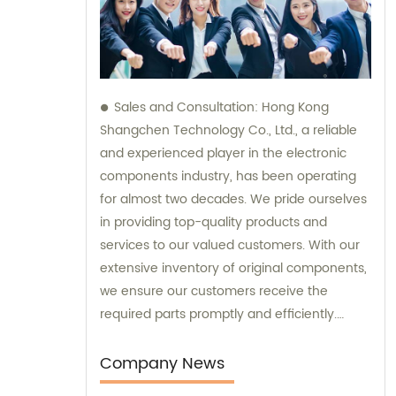
Sales and Consultation: Hong Kong
Shangchen Technology Co., Ltd., a reliable
and experienced player in the electronic
components industry, has been operating
for almost two decades. We pride ourselves
in providing top-quality products and
services to our valued customers. With our
extensive inventory of original components,
we ensure our customers receive the
required parts promptly and efficiently.
Additionally, our team is always available to
offer expert sales assistance and
Company News
consultation, assisting you in finding the