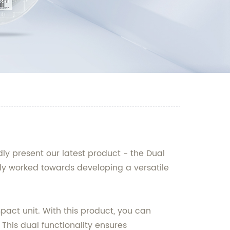
y present our latest product - the Dual
sly worked towards developing a versatile
act unit. With this product, you can
This dual functionality ensures