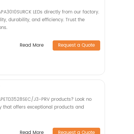
PA3010SURCK LEDs directly from our factory.
ty, durability, and efficiency. Trust the
ons.
Read More
Request a Quote
V
y APETD3528SEC/J3-PRV products? Look no
y that offers exceptional products and
Read More
Request a Quote