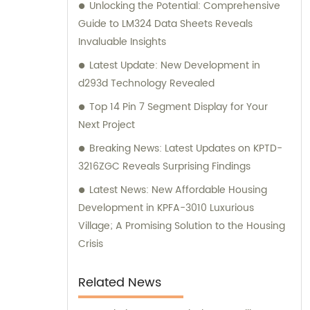
Unlocking the Potential: Comprehensive
perfect electronic components for your
Guide to LM324 Data Sheets Reveals
specific needs.
Invaluable Insights
Latest Update: New Development in
d293d Technology Revealed
Top 14 Pin 7 Segment Display for Your
Next Project
Breaking News: Latest Updates on KPTD-
3216ZGC Reveals Surprising Findings
Latest News: New Affordable Housing
Development in KPFA-3010 Luxurious
Village; A Promising Solution to the Housing
Crisis
Related News