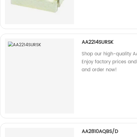
AA2214SURSK
Shop our high-quality A
Enjoy factory prices and
and order now!
AA2810AQBS/D