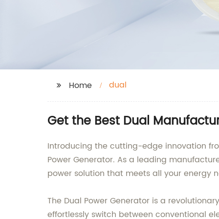
dual
Home
Get the Best Dual Manufactu
Introducing the cutting-edge innovation f
Power Generator. As a leading manufacturer
power solution that meets all your energy 
The Dual Power Generator is a revolutionar
effortlessly switch between conventional el