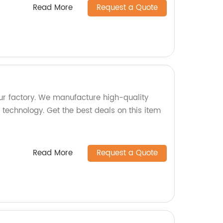
Read More
Request a Quote
r factory. We manufacture high-quality
technology. Get the best deals on this item
Read More
Request a Quote