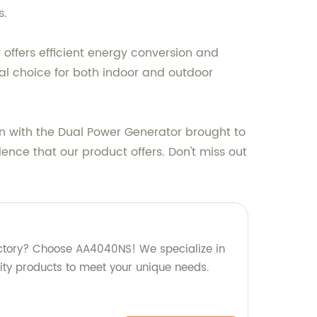
s.
offers efficient energy conversion and
al choice for both indoor and outdoor
n with the Dual Power Generator brought to
ence that our product offers. Don't miss out
factory? Choose AA4040NS! We specialize in
ty products to meet your unique needs.