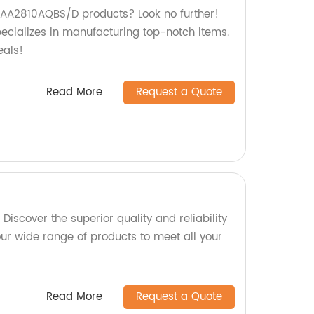
y AA2810AQBS/D products? Look no further!
pecializes in manufacturing top-notch items.
eals!
Read More
Request a Quote
Discover the superior quality and reliability
ur wide range of products to meet all your
Read More
Request a Quote