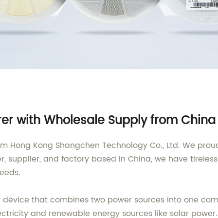
rer with Wholesale Supply from China
rom Hong Kong Shangchen Technology Co., Ltd. We proudl
, supplier, and factory based in China, we have tireles
needs.
y device that combines two power sources into one comp
ectricity and renewable energy sources like solar power. 