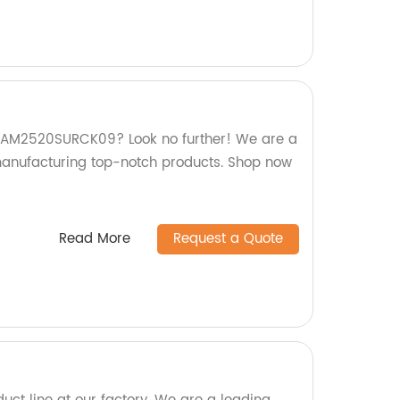
ty AM2520SURCK09? Look no further! We are a
 manufacturing top-notch products. Shop now
Read More
Request a Quote