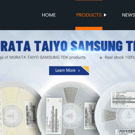
HOME
PRODUCTS
NEW