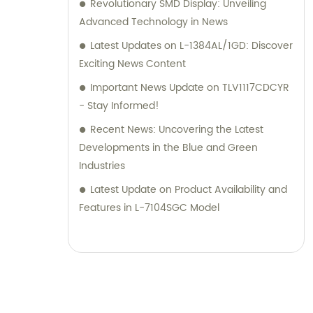
Revolutionary SMD Display: Unveiling
Advanced Technology in News
Latest Updates on L-1384AL/1GD: Discover
Exciting News Content
Important News Update on TLV1117CDCYR
- Stay Informed!
Recent News: Uncovering the Latest
Developments in the Blue and Green
Industries
Latest Update on Product Availability and
Features in L-7104SGC Model