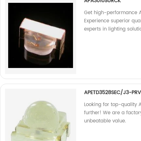
APA3010SURCK
Get high-performance A
Experience superior quali
experts in lighting soluti
APETD3528SEC/J3-PR
Looking for top-qualit
further! We are a factor
unbeatable value.