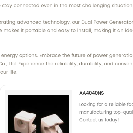
o stay connected even in the most challenging situation
rating advanced technology, our Dual Power Generator 
makes it portable and easy to install, making it an ide
energy options. Embrace the future of power generatio
Ltd. Experience the reliability, durability, and conveni
ur life.
AA4040NS
Looking for a reliable 
manufacturing top-quali
Contact us today!