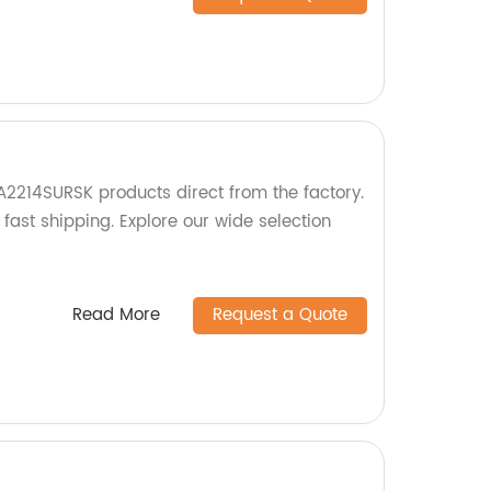
A2214SURSK products direct from the factory.
 fast shipping. Explore our wide selection
Read More
Request a Quote