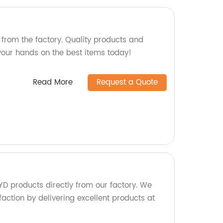
from the factory. Quality products and
your hands on the best items today!
Read More
Request a Quote
D products directly from our factory. We
faction by delivering excellent products at