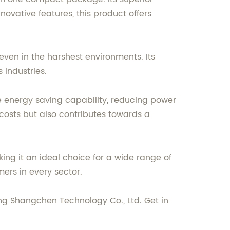
nnovative features, this product offers
even in the harshest environments. Its
 industries.
ve energy saving capability, reducing power
costs but also contributes towards a
ing it an ideal choice for a wide range of
mers in every sector.
g Shangchen Technology Co., Ltd. Get in