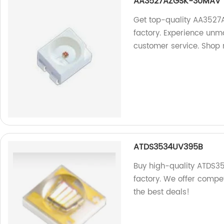
AA3527AZGSK-30MAV
Get top-quality AA3527
factory. Experience unmat
customer service. Shop
ATDS3534UV395B
Buy high-quality ATDS3
factory. We offer compet
the best deals!