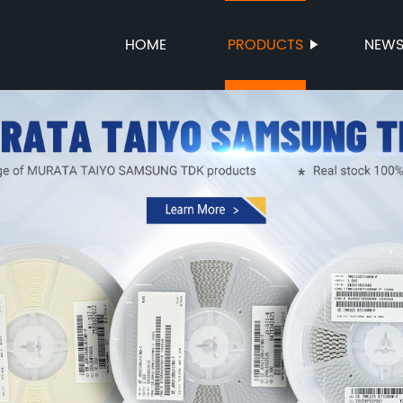
HOME
PRODUCTS
NEW