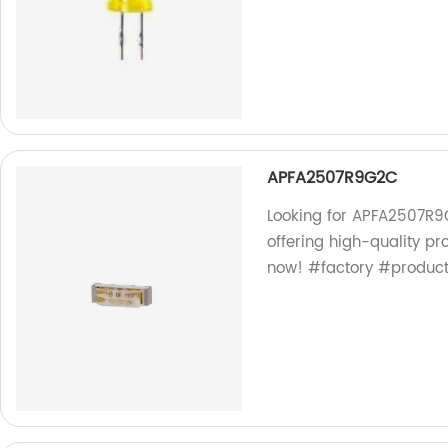
APFA2507R9G2C
Looking for APFA2507R9G
offering high-quality p
now! #factory #produc