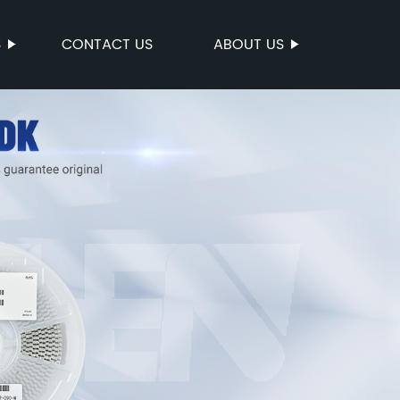
S
CONTACT US
ABOUT US