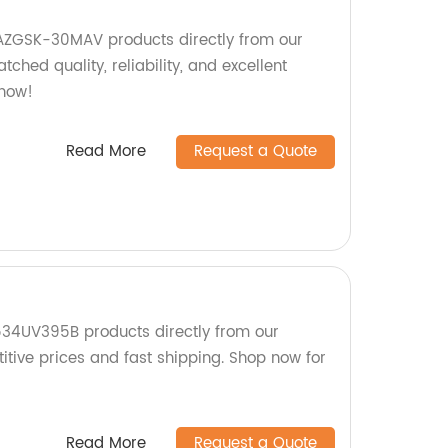
AZGSK-30MAV products directly from our
ched quality, reliability, and excellent
 now!
Read More
Request a Quote
534UV395B products directly from our
itive prices and fast shipping. Shop now for
Read More
Request a Quote