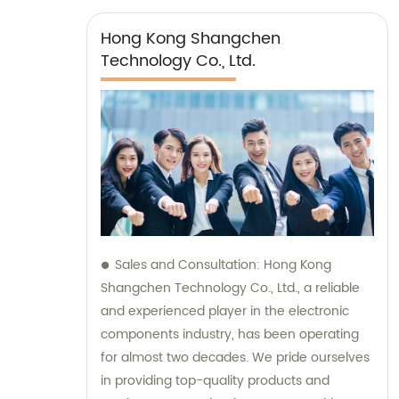
Hong Kong Shangchen
Technology Co., Ltd.
Sales and Consultation: Hong Kong
Shangchen Technology Co., Ltd., a reliable
and experienced player in the electronic
components industry, has been operating
for almost two decades. We pride ourselves
in providing top-quality products and