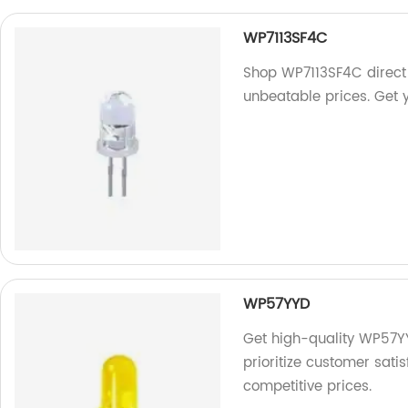
WP7113SF4C
Shop WP7113SF4C direct 
unbeatable prices. Get 
WP57YYD
Get high-quality WP57YY
prioritize customer satis
competitive prices.