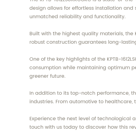
design allows for effortless installation and
unmatched reliability and functionality.
Built with the highest quality materials, t
robust construction guarantees long-lasting 
One of the key highlights of the KPTB-1612L
consumption while maintaining optimum perf
greener future.
In addition to its top-notch performance, t
industries. From automotive to healthcare, 
Experience the next level of technologica
touch with us today to discover how this re