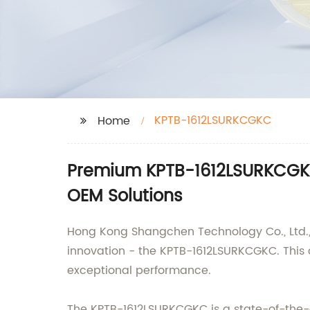
KPTB-1612LSURKCGKC
Home
Premium KPTB-1612LSURKCGKC 
OEM Solutions
Hong Kong Shangchen Technology Co., Ltd., a
innovation - the KPTB-1612LSURKCGKC. This 
exceptional performance.
The KPTB-1612LSURKCGKC is a state-of-the-a