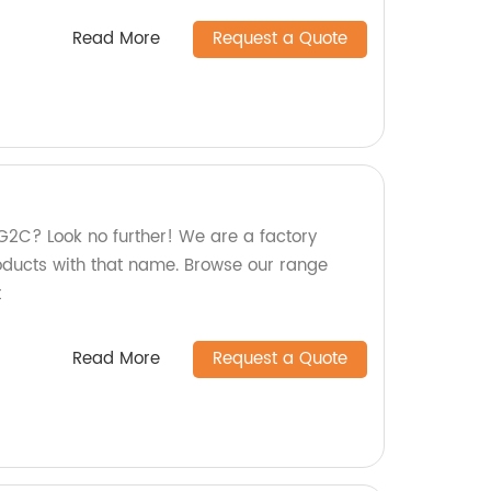
Read More
Request a Quote
2C? Look no further! We are a factory
roducts with that name. Browse our range
t
Read More
Request a Quote