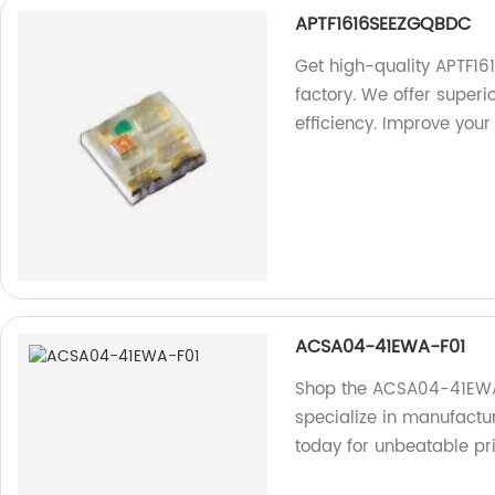
APTF1616SEEZGQBDC
Get high-quality APTF1
factory. We offer super
efficiency. Improve your
ACSA04-41EWA-F01
Shop the ACSA04-41EWA
specialize in manufactu
today for unbeatable pr