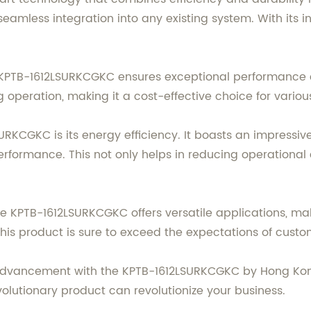
 seamless integration into any existing system. With its i
he KPTB-1612LSURKCGKC ensures exceptional performance 
operation, making it a cost-effective choice for various
SURKCGKC is its energy efficiency. It boasts an impressi
ormance. This not only helps in reducing operational 
he KPTB-1612LSURKCGKC offers versatile applications, mak
this product is sure to exceed the expectations of custo
l advancement with the KPTB-1612LSURKCGKC by Hong Kon
volutionary product can revolutionize your business.