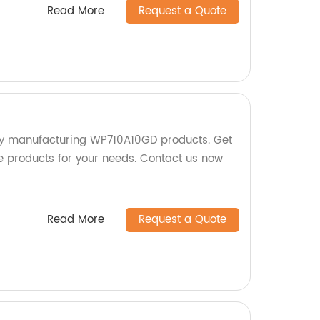
Read More
Request a Quote
ry manufacturing WP710A10GD products. Get
le products for your needs. Contact us now
Read More
Request a Quote