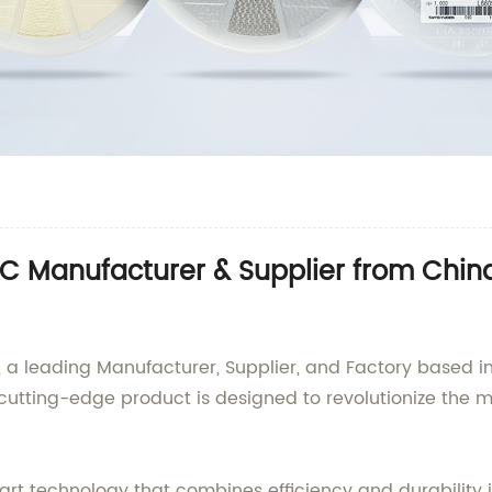
Manufacturer & Supplier from China:
 leading Manufacturer, Supplier, and Factory based in 
cutting-edge product is designed to revolutionize the 
rt technology that combines efficiency and durability 