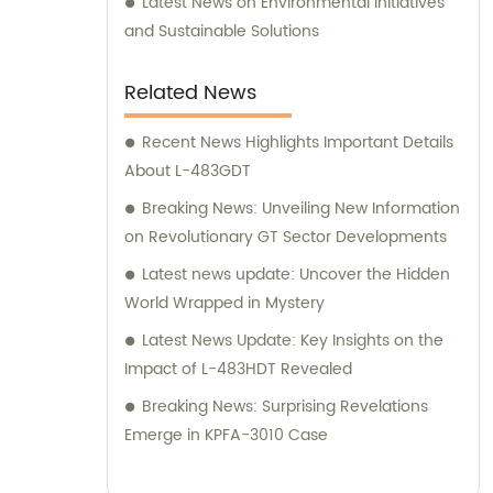
Latest News on Environmental Initiatives
and Sustainable Solutions
Related News
Recent News Highlights Important Details
About L-483GDT
Breaking News: Unveiling New Information
on Revolutionary GT Sector Developments
Latest news update: Uncover the Hidden
World Wrapped in Mystery
Latest News Update: Key Insights on the
Impact of L-483HDT Revealed
Breaking News: Surprising Revelations
Emerge in KPFA-3010 Case