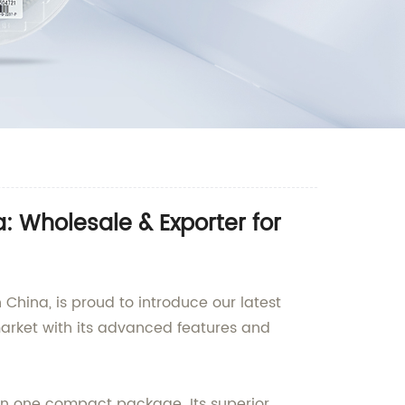
 Wholesale & Exporter for
China, is proud to introduce our latest
market with its advanced features and
in one compact package. Its superior