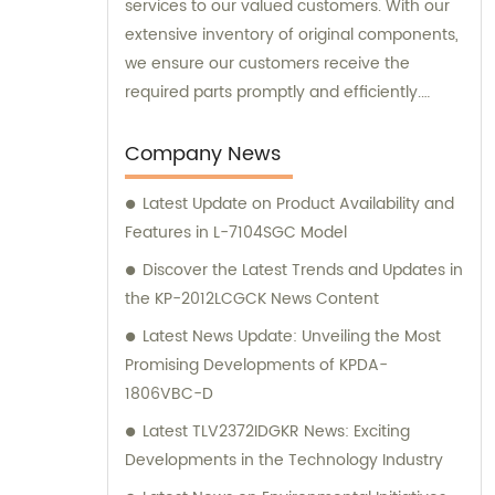
services to our valued customers. With our
extensive inventory of original components,
we ensure our customers receive the
required parts promptly and efficiently.
Additionally, our team is always available to
offer expert sales assistance and
Company News
consultation, assisting you in finding the
Latest Update on Product Availability and
perfect electronic components for your
Features in L-7104SGC Model
specific needs.
Discover the Latest Trends and Updates in
the KP-2012LCGCK News Content
Latest News Update: Unveiling the Most
Promising Developments of KPDA-
1806VBC-D
Latest TLV2372IDGKR News: Exciting
Developments in the Technology Industry