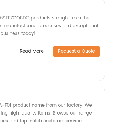
616SEEZGQBDC products straight from the
ior manufacturing processes and exceptional
 business today!
Read More
Request a Quote
-F01 product name from our factory. We
ring high-quality items. Browse our range
ices and top-notch customer service.