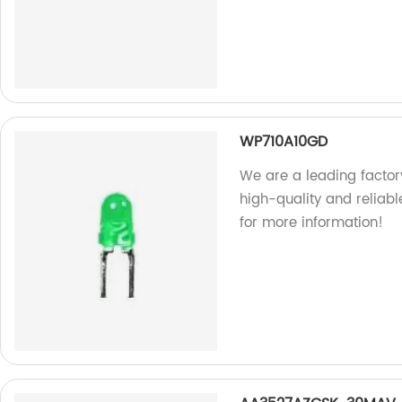
WP710A10GD
We are a leading facto
high-quality and reliab
for more information!