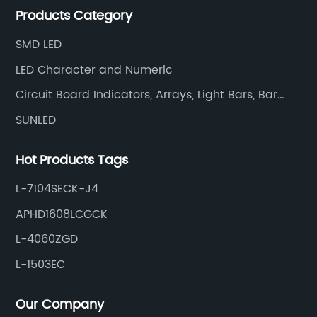
Products Category
and efficiently.
SMD LED
LED Character and Numeric
Circuit Board Indicators, Arrays, Light Bars, Bar
Graphs
SUNLED
Hot Products Tags
L-7104SECK-J4
APHD1608LCGCK
L-4060ZGD
L-1503EC
Our Company