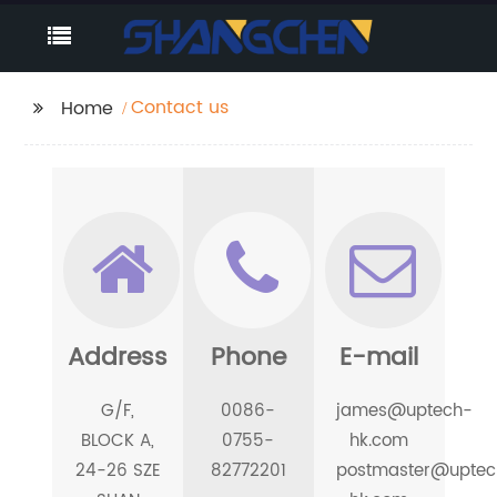
Contact us
Home
Address
Phone
E-mail
G/F,
0086-
james@uptech-
BLOCK A,
0755-
hk.com
24-26 SZE
82772201
postmaster@uptec