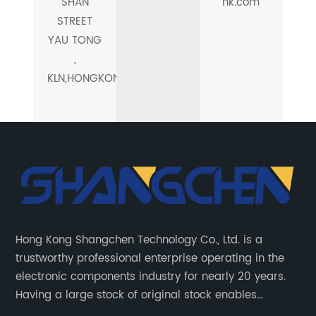
SHAN
hk.com
STREET
YAU TONG
,
KLN,HONGKONG
Hong Kong Shangchen Technology Co., Ltd. is a
trustworthy professional enterprise operating in the
electronic components industry for nearly 20 years.
Having a large stock of original stock enables
customers to get the components they need quickly