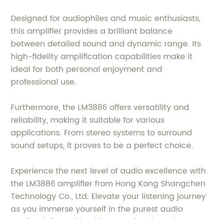
Designed for audiophiles and music enthusiasts,
this amplifier provides a brilliant balance
between detailed sound and dynamic range. Its
high-fidelity amplification capabilities make it
ideal for both personal enjoyment and
professional use.
Furthermore, the LM3886 offers versatility and
reliability, making it suitable for various
applications. From stereo systems to surround
sound setups, it proves to be a perfect choice.
Experience the next level of audio excellence with
the LM3886 amplifier from Hong Kong Shangchen
Technology Co., Ltd. Elevate your listening journey
as you immerse yourself in the purest audio