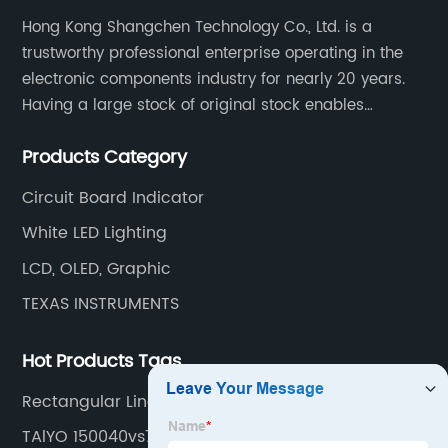
Hong Kong Shangchen Technology Co., Ltd. is a
trustworthy professional enterprise operating in the
electronic components industry for nearly 20 years.
Having a large stock of original stock enables
customers to get the components they need quickly
Products Category
and efficiently.
Circuit Board Indicator
White LED Lighting
LCD, OLED, Graphic
TEXAS INSTRUMENTS
Hot Products Tags
Rectangular Linear Light
TAlYO 150040vs73220