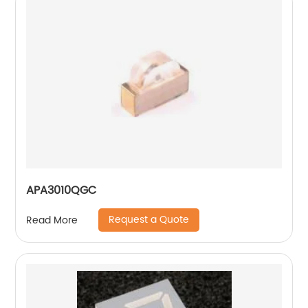
APA3010QGC
Request a Quote
Read More