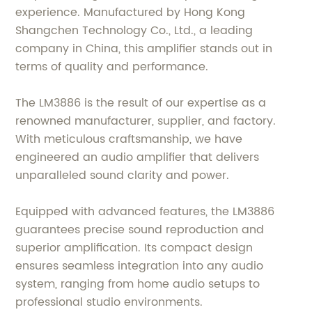
experience. Manufactured by Hong Kong
Shangchen Technology Co., Ltd., a leading
company in China, this amplifier stands out in
terms of quality and performance.
The LM3886 is the result of our expertise as a
renowned manufacturer, supplier, and factory.
With meticulous craftsmanship, we have
engineered an audio amplifier that delivers
unparalleled sound clarity and power.
Equipped with advanced features, the LM3886
guarantees precise sound reproduction and
superior amplification. Its compact design
ensures seamless integration into any audio
system, ranging from home audio setups to
professional studio environments.