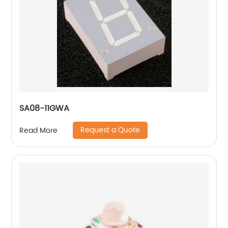
SA08-11GWA
Request a Quote
Read More