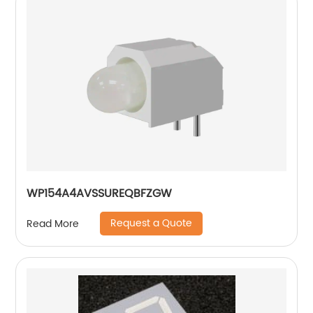
WP154A4AVSSUREQBFZGW
Request a Quote
Read More