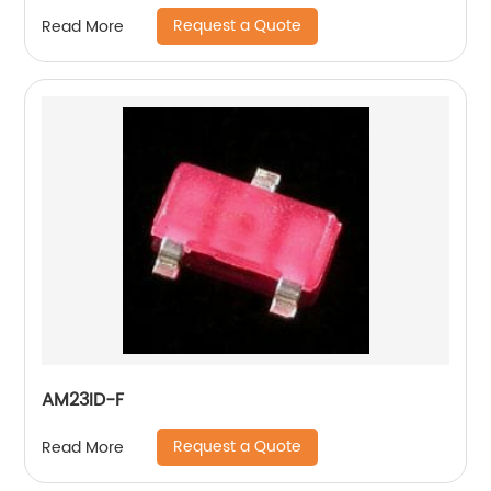
Request a Quote
Read More
AM23ID-F
Request a Quote
Read More