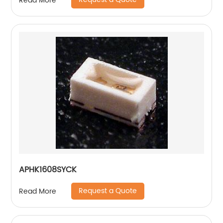
Read More
APHK1608SYCK
Request a Quote
Read More