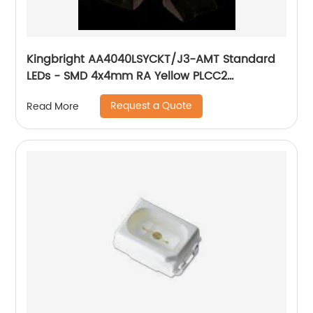
Kingbright AA4040LSYCKT/J3-AMT Standard
LEDs - SMD 4x4mm RA Yellow PLCC2
Datasheet
Request a Quote
Read More