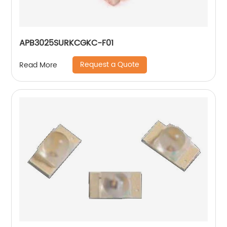
APB3025SURKCGKC-F01
Request a Quote
Read More