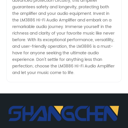
advanced protection circuitry, this amplifier
guarantees safety and longevity, protecting both
the amplifier and your audio equipment. Invest in
the LM3886 Hi-Fi Audio Amplifier and embark on a
remarkable audio journey. Immerse yourself in the
richness and clarity of your favorite music like never
before. With its exceptional performance, versatility,
and user-friendly operation, the LM3886 is a must-
have for anyone seeking the ultimate audio
experience. Don't settle for anything less than
perfection; choose the LM3886 Hi-Fi Audio Amplifier
and let your music come to life.