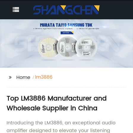
lm3886
Home
Top LM3886 Manufacturer and
Wholesale Supplier in China
Introducing the LM3886, an exceptional audio
amplifier designed to elevate your listening