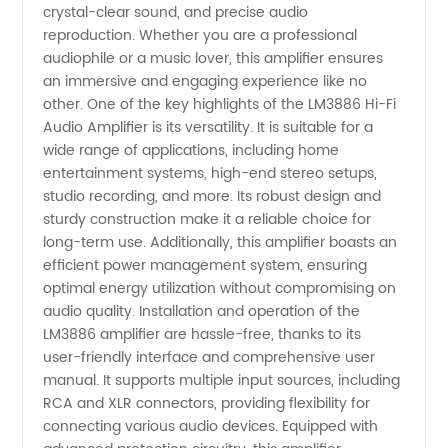
-
crystal-clear sound, and precise audio
reproduction. Whether you are a professional
Wholesale
audiophile or a music lover, this amplifier ensures
an immersive and engaging experience like no
other. One of the key highlights of the LM3886 Hi-Fi
and OEM
Audio Amplifier is its versatility. It is suitable for a
wide range of applications, including home
Supply
entertainment systems, high-end stereo setups,
studio recording, and more. Its robust design and
Available
sturdy construction make it a reliable choice for
long-term use. Additionally, this amplifier boasts an
efficient power management system, ensuring
optimal energy utilization without compromising on
audio quality. Installation and operation of the
LM3886 amplifier are hassle-free, thanks to its
user-friendly interface and comprehensive user
manual. It supports multiple input sources, including
RCA and XLR connectors, providing flexibility for
connecting various audio devices. Equipped with