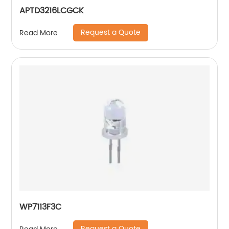
APTD3216LCGCK
Request a Quote
Read More
WP7113F3C
Request a Quote