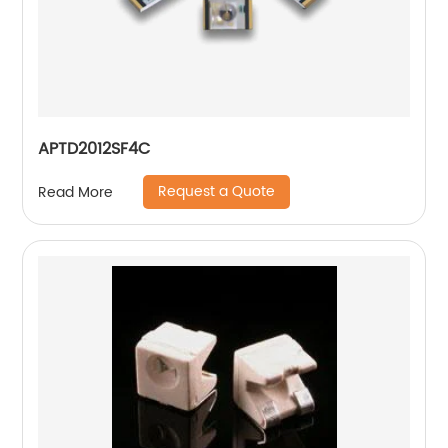
APTD2012SF4C
Request a Quote
Read More