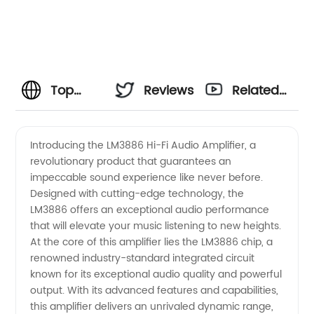
Top
Reviews
Related
Manufacturer
Videos
Introducing the LM3886 Hi-Fi Audio Amplifier, a
revolutionary product that guarantees an
of
impeccable sound experience like never before.
Designed with cutting-edge technology, the
LM3886
LM3886 offers an exceptional audio performance
that will elevate your music listening to new heights.
Amplifiers
At the core of this amplifier lies the LM3886 chip, a
renowned industry-standard integrated circuit
known for its exceptional audio quality and powerful
in China
output. With its advanced features and capabilities,
this amplifier delivers an unrivaled dynamic range,