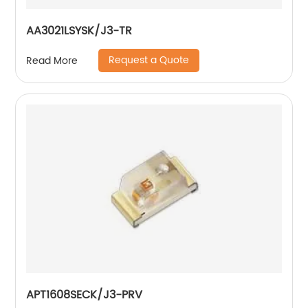
AA3021LSYSK/J3-TR
Request a Quote
Read More
APT1608SECK/J3-PRV