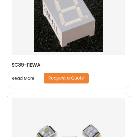
SC39-11EWA
Request a Quote
Read More