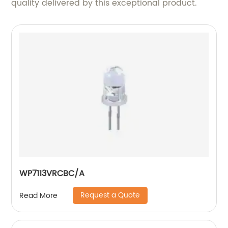
quality delivered by this exceptional product.
WP7113VRCBC/A
Request a Quote
Read More