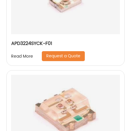
APD3224SYCK-F01
Request a Quote
Read More