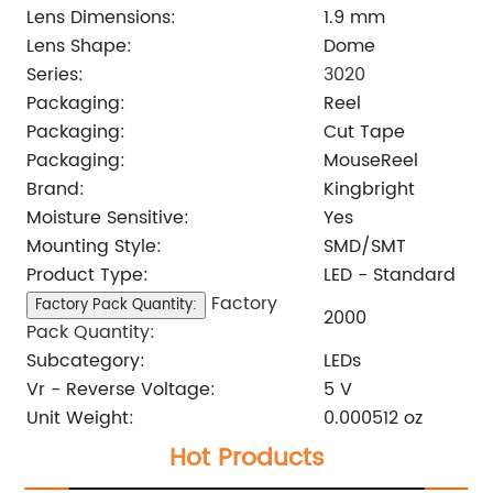
Lens Dimensions:
1.9 mm
Lens Shape:
Dome
Series:
3020
Packaging:
Reel
Packaging:
Cut Tape
Packaging:
MouseReel
Brand:
Kingbright
Moisture Sensitive:
Yes
Mounting Style:
SMD/SMT
Product Type:
LED - Standard
Factory
Factory Pack Quantity:
2000
Pack Quantity:
Subcategory:
LEDs
Vr - Reverse Voltage:
5 V
Unit Weight:
0.000512 oz
Hot Products