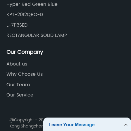
Hyper Red Green Blue
KPT-2012QBC-D
L-7113SED
RECTANGULAR SOLID LAMP
Our Company
About us
Why Choose Us
Our Team
Our Service
@Copyright - 2020-2023 : All Rights Reserved. Hong
Kong Shangchen Technology Co., Ltd.