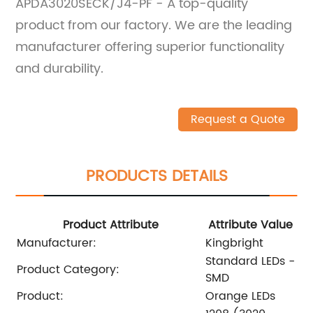
APDA3020SECK/J4-PF - A top-quality
product from our factory. We are the leading
manufacturer offering superior functionality
and durability.
Request a Quote
PRODUCTS DETAILS
Product Attribute
Attribute Value
Manufacturer:
Kingbright
Standard LEDs -
Product Category:
SMD
Product:
Orange LEDs