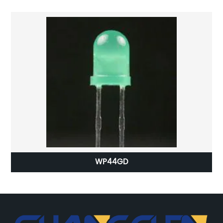
WP44GD