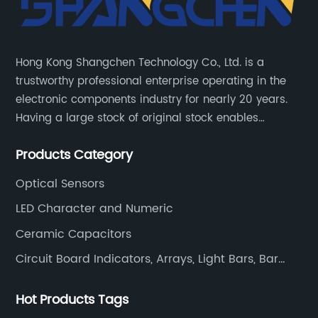
Hong Kong Shangchen Technology Co., Ltd. is a
trustworthy professional enterprise operating in the
electronic components industry for nearly 20 years.
Having a large stock of original stock enables
customers to get the components they need quickly
Products Category
and efficiently.
Optical Sensors
LED Character and Numeric
Ceramic Capacitors
Circuit Board Indicators, Arrays, Light Bars, Bar
Graphs
Hot Products Tags