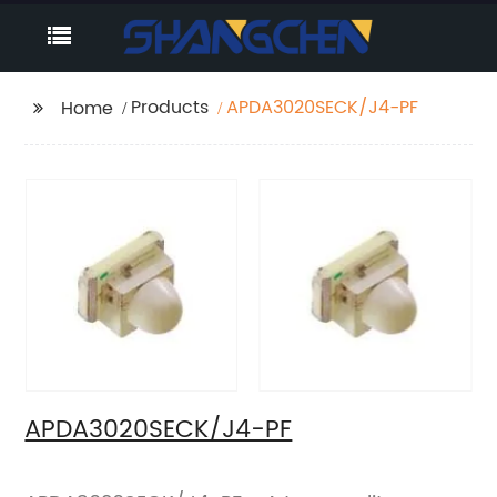
Products
APDA3020SECK/J4-PF
Home
APDA3020SECK/J4-PF