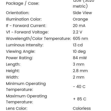
1208 (3020
Package / Case:
metric)
Orientation:
Side View
Illumination Color:
Orange
If - Forward Current:
20 mA
Vf - Forward Voltage:
2.2 V
Wavelength/Color Temperature:
605 nm
Luminous Intensity:
13 cd
Viewing Angle:
10 deg
Power Rating:
84 mW
Length:
3 mm
Height:
2.8 mm
Width:
2 mm
Minimum Operating
- 40 C
Temperature:
Maximum Operating
+ 85 C
Temperature:
Lens Color:
Colorless