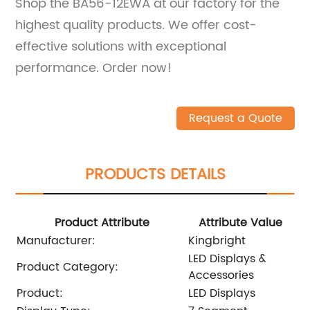
Shop the BA56-12EWA at our factory for the
highest quality products. We offer cost-
effective solutions with exceptional
performance. Order now!
Request a Quote
PRODUCTS DETAILS
Product Attribute
Attribute Value
Manufacturer:
Kingbright
LED Displays &
Product Category:
Accessories
Product:
LED Displays