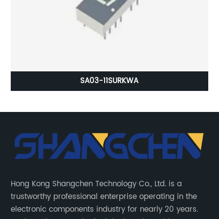
SA03-11SURKWA
Hong Kong Shangchen Technology Co., Ltd. is a
trustworthy professional enterprise operating in the
electronic components industry for nearly 20 years.