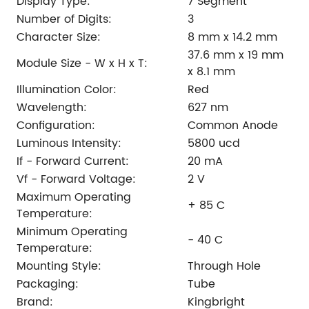
Display Type:
7 Segment
Number of Digits:
3
Character Size:
8 mm x 14.2 mm
37.6 mm x 19 mm
Module Size - W x H x T:
x 8.1 mm
Illumination Color:
Red
Wavelength:
627 nm
Configuration:
Common Anode
Luminous Intensity:
5800 ucd
If - Forward Current:
20 mA
Vf - Forward Voltage:
2 V
Maximum Operating
+ 85 C
Temperature:
Minimum Operating
- 40 C
Temperature:
Mounting Style:
Through Hole
Packaging:
Tube
Brand:
Kingbright