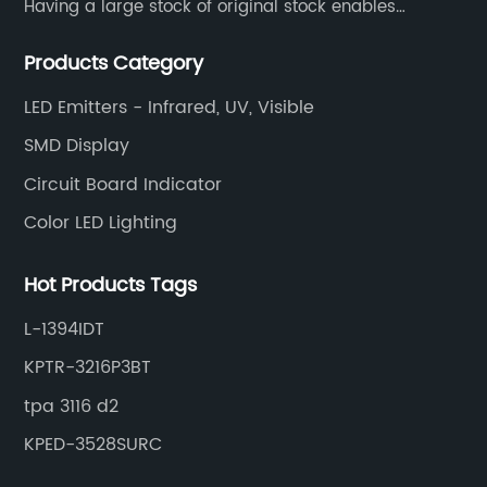
Having a large stock of original stock enables
customers to get the components they need quickly
Products Category
and efficiently.
LED Emitters - Infrared, UV, Visible
SMD Display
Circuit Board Indicator
Color LED Lighting
Hot Products Tags
L-1394IDT
KPTR-3216P3BT
tpa 3116 d2
KPED-3528SURC