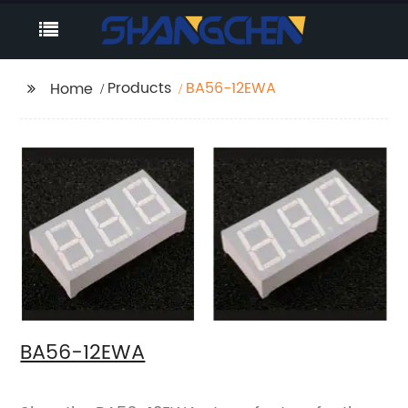
Products
BA56-12EWA
Home
BA56-12EWA