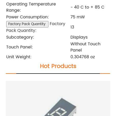
Operating Temperature
- 40 C to + 85 C
Range:
Power Consumption:
75 mW
Factory
Factory Pack Quantity:
13
Pack Quantity:
Subcategory:
Displays
Without Touch
Touch Panel:
Panel
Unit Weight:
0.304768 oz
Hot Products