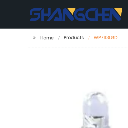
Products
WP7113LGD
Home