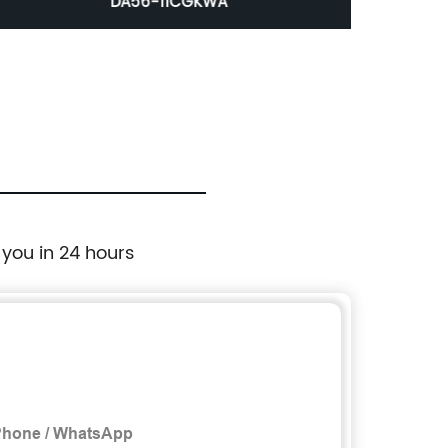
DA56-11CGKWA
 you in 24 hours