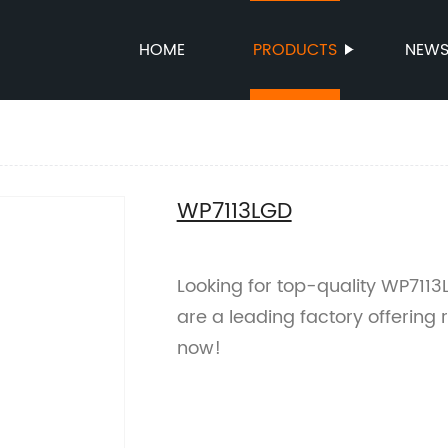
HOME
PRODUCTS
NEW
WP7113LGD
Looking for top-quality WP7113
are a leading factory offering
now!