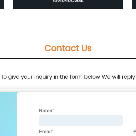
AA4040CGSK
Contact Us
e to give your inquiry in the form below We will reply