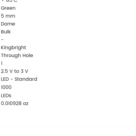
+ 85 C
Green
5 mm
Dome
Bulk
-
Kingbright
Through Hole
1
2.5 V to 3 V
LED - Standard
:
1000
LEDs
0.010928 oz