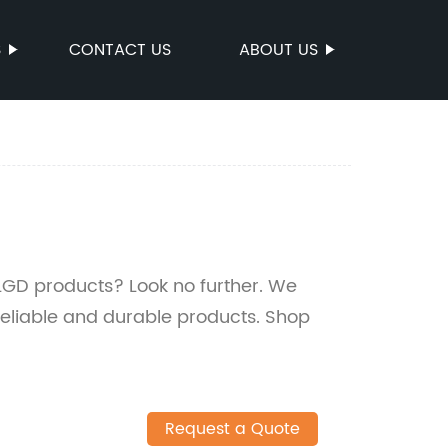
S
CONTACT US
ABOUT US
LGD products? Look no further. We
 reliable and durable products. Shop
Request a Quote