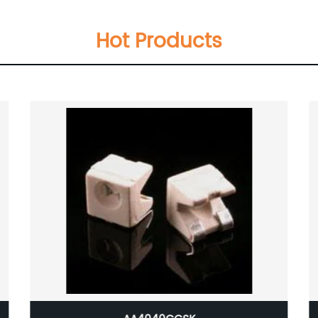
Hot Products