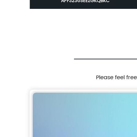
APF3236SEEZGKQBKC
Please feel fre