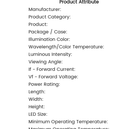
Product Attribute
Manufacturer:
Product Category:
Product:
Package / Case:
Illumination Color:
Wavelength/Color Temperature:
Luminous Intensity:
Viewing Angle:
If - Forward Current:
Vf - Forward Voltage:
Power Rating:
Length:
Width:
Height:
LED Size:
Minimum Operating Temperature: