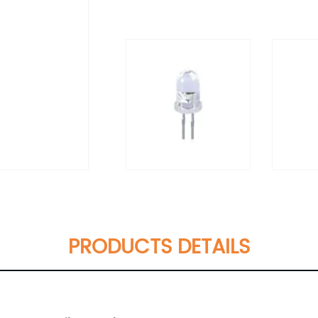
PRODUCTS DETAILS