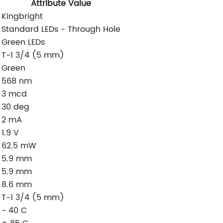
Attribute Value
Kingbright
Standard LEDs - Through Hole
Green LEDs
T-1 3/4 (5 mm)
Green
568 nm
3 mcd
30 deg
2 mA
1.9 V
62.5 mW
5.9 mm
5.9 mm
8.6 mm
T-1 3/4 (5 mm)
- 40 C