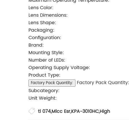
Maximum Operating Temperature:
Lens Color:
Lens Dimensions:
Lens Shape:
Packaging:
Configuration:
Brand:
Mounting Style:
Number of LEDs:
Operating Supply Voltage:
Product Type:
Factory Pack Quantity
Factory Pack Quantity:
Subcategory:
Unit Weight:
tl 074
,
Mlcc Esr
,
KPA-3010HC
,
High